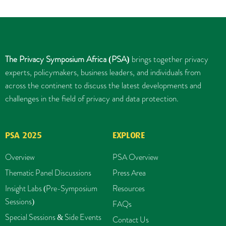
The Privacy Symposium Africa (PSA)
brings together privacy
experts, policymakers, business leaders, and individuals from
across the continent to discuss the latest developments and
challenges in the field of privacy and data protection.
PSA 2025
EXPLORE
Overview
PSA Overview
Thematic Panel Discussions
Press Area
Insight Labs (Pre-Symposium
Resources
Sessions)
FAQs
Special Sessions & Side Events
Contact Us