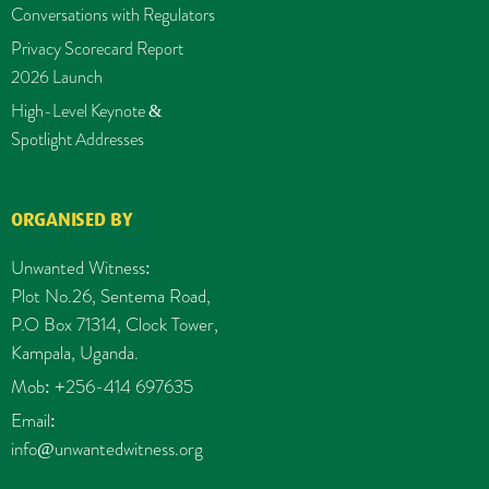
Conversations with Regulators
Privacy Scorecard Report
2026 Launch
High-Level Keynote &
Spotlight Addresses
ORGANISED BY
Unwanted Witness:
Plot No.26, Sentema Road,
P.O Box 71314, Clock Tower,
Kampala, Uganda.
Mob: +256-414 697635
Email:
info@unwantedwitness.org