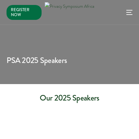
REGISTER
NOW
PSA 2025 Speakers
Our 2025 Speakers