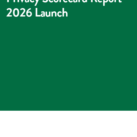
2026 Launch