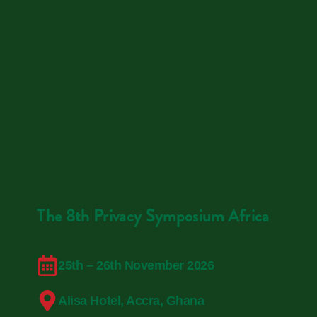
The 8th Privacy Symposium Africa
25th – 26th November 2026
Alisa Hotel, Accra, Ghana