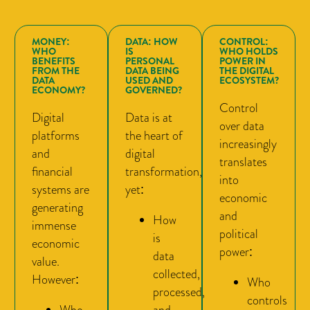
MONEY:
DATA: HOW
CONTROL:
WHO
IS
WHO HOLDS
BENEFITS
PERSONAL
POWER IN
FROM THE
DATA BEING
THE DIGITAL
DATA
USED AND
ECOSYSTEM?
ECONOMY?
GOVERNED?
Control
Digital
Data is at
over data
platforms
the heart of
increasingly
and
digital
translates
financial
transformation,
into
systems are
yet:
economic
generating
and
How
immense
political
is
economic
power:
data
value.
collected,
However:
Who
processed,
controls