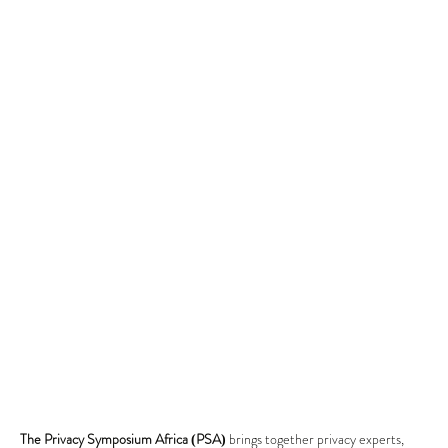
The Privacy Symposium Africa (PSA)
brings together privacy experts,