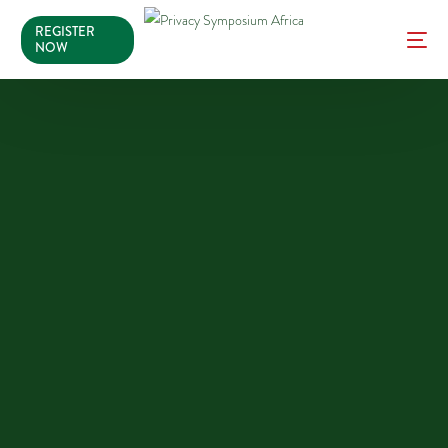
REGISTER
NOW