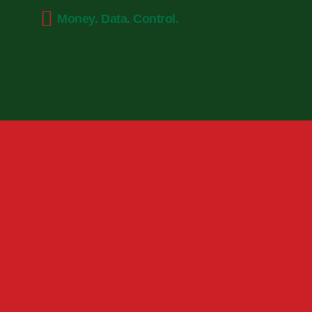
Money. Data. Control.