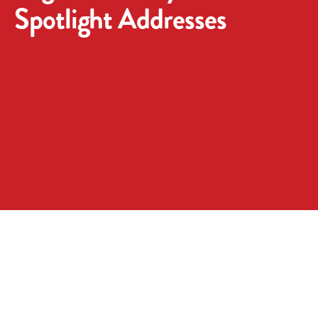
Spotlight Addresses