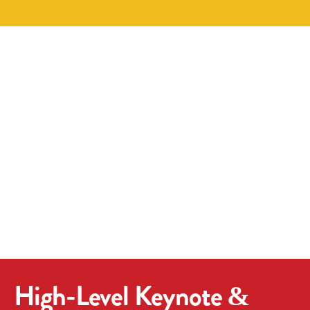
High-Level Keynote &