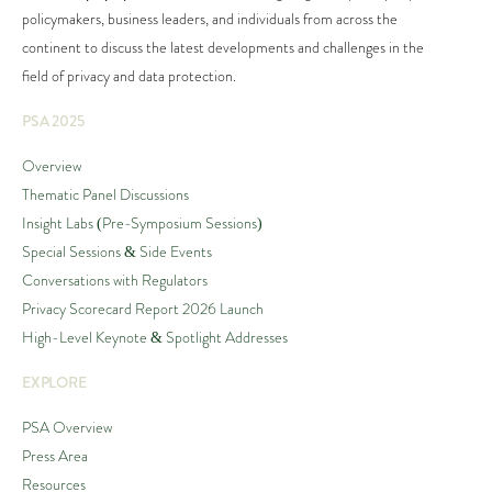
policymakers, business leaders, and individuals from across the
continent to discuss the latest developments and challenges in the
field of privacy and data protection.
PSA 2025
Overview
Thematic Panel Discussions
Insight Labs (Pre-Symposium Sessions)
Special Sessions & Side Events
Conversations with Regulators
Privacy Scorecard Report 2026 Launch
High-Level Keynote & Spotlight Addresses
EXPLORE
PSA Overview
Press Area
Resources