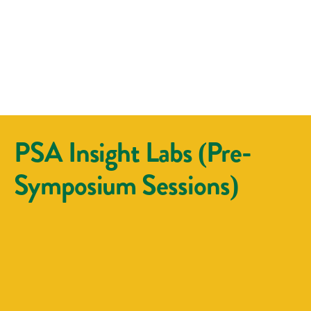
PSA Insight Labs (Pre-
Symposium Sessions)