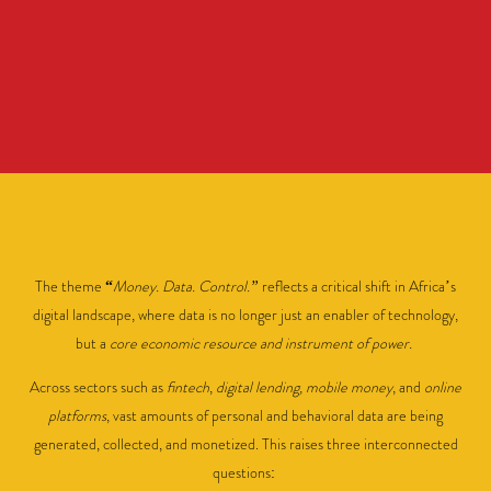
The theme
“
Money. Data. Control.”
reflects a critical shift in Africa’s
digital landscape, where data is no longer just an enabler of technology,
but a
core economic resource and instrument of power.
Across sectors such as
fintech
,
digital lending, mobile money
, and
online
platforms
, vast amounts of personal and behavioral data are being
generated, collected, and monetized. This raises three interconnected
questions: