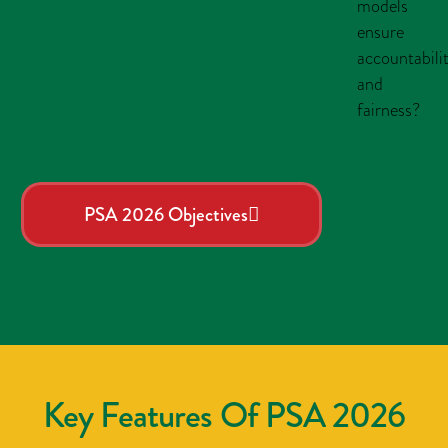
models
ensure
accountabili
and
fairness?
PSA 2026 Objectives
Key Features Of PSA 2026