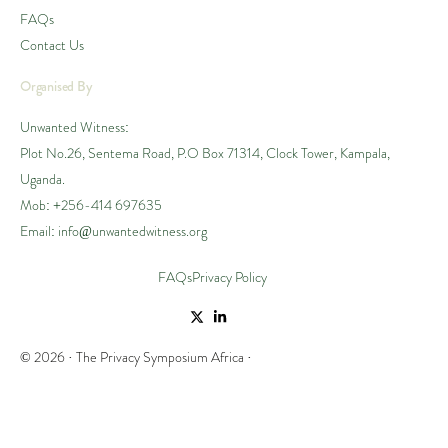
FAQs
Contact Us
Organised By
Unwanted Witness:
Plot No.26, Sentema Road, P.O Box 71314, Clock Tower, Kampala,
Uganda.
Mob: +256-414 697635
Email: info@unwantedwitness.org
FAQs
Privacy Policy
© 2026 · The Privacy Symposium Africa ·