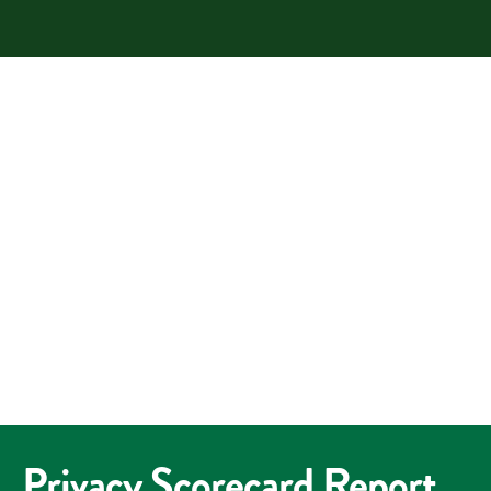
Privacy Scorecard Report