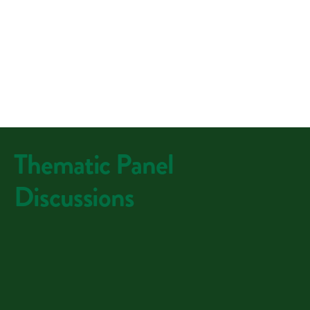
Thematic Panel
Discussions