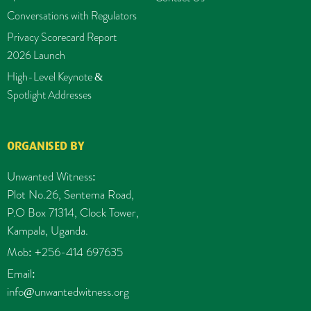
Conversations with Regulators
Privacy Scorecard Report
2026 Launch
High-Level Keynote &
Spotlight Addresses
ORGANISED BY
Unwanted Witness:
Plot No.26, Sentema Road,
P.O Box 71314, Clock Tower,
Kampala, Uganda.
Mob: +256-414 697635
Email:
info@unwantedwitness.org