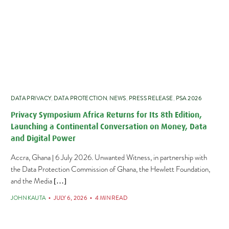
DATA PRIVACY
,
DATA PROTECTION
,
NEWS
,
PRESS RELEASE
,
PSA 2026
Privacy Symposium Africa Returns for Its 8th Edition,
Launching a Continental Conversation on Money, Data
and Digital Power
Accra, Ghana | 6 July 2026. Unwanted Witness, in partnership with
the Data Protection Commission of Ghana, the Hewlett Foundation,
and the Media […]
JOHN KAUTA
JULY 6, 2026
4 MIN READ