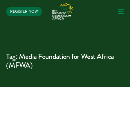
REGISTER NOW
Tag:
Media Foundation for West Africa
(MFWA)