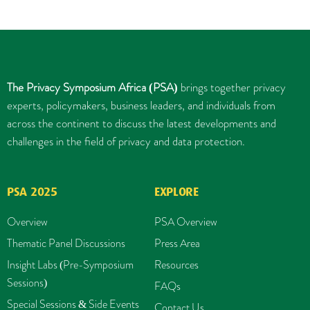
The Privacy Symposium Africa (PSA)
brings together privacy
experts, policymakers, business leaders, and individuals from
across the continent to discuss the latest developments and
challenges in the field of privacy and data protection.
PSA 2025
EXPLORE
Overview
PSA Overview
Thematic Panel Discussions
Press Area
Insight Labs (Pre-Symposium
Resources
Sessions)
FAQs
Special Sessions & Side Events
Contact Us